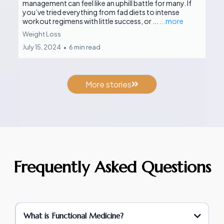
management can feel like an uphill battle for many. If
you’ve tried everything from fad diets to intense
workout regimens with little success, or ...
...more
Weight Loss
July 15, 2024
•
6 min read
More stories
Frequently Asked Questions
What is Functional Medicine?