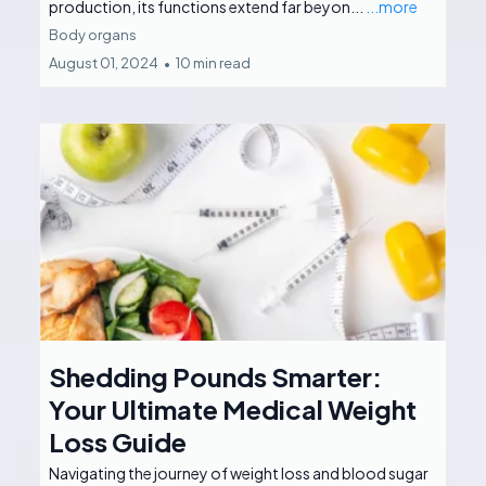
production, its functions extend far beyon...
...more
Body organs
August 01, 2024
•
10 min read
Shedding Pounds Smarter:
Your Ultimate Medical Weight
Loss Guide
Navigating the journey of weight loss and blood sugar