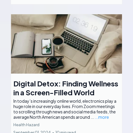
Digital Detox: Finding Wellness
in a Screen-Filled World
In today’s increasingly online world, electronics play a
huge role in our everyday lives. From Zoom meetings
to scrolling through news and social media feeds, the
average North American spends around ...
...more
Health Hazard
September 01, 2024
•
10 min read