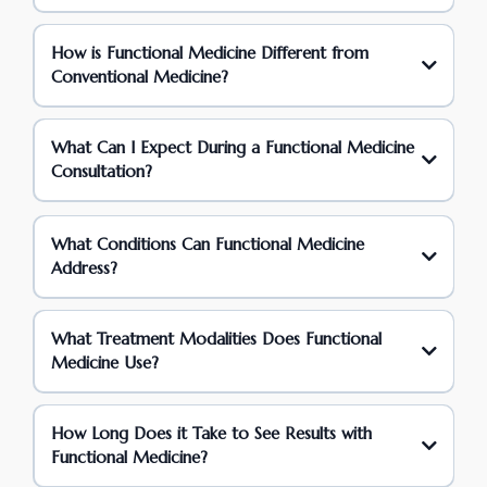
How is Functional Medicine Different from
Conventional Medicine?
What Can I Expect During a Functional Medicine
Consultation?
What Conditions Can Functional Medicine
Address?
What Treatment Modalities Does Functional
Medicine Use?
How Long Does it Take to See Results with
Functional Medicine?