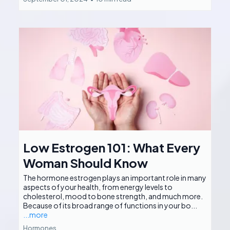
Low Estrogen 101: What Every
Woman Should Know
The hormone estrogen plays an important role in many
aspects of your health, from energy levels to
cholesterol, mood to bone strength, and much more.
Because of its broad range of functions in your bo...
...more
Hormones