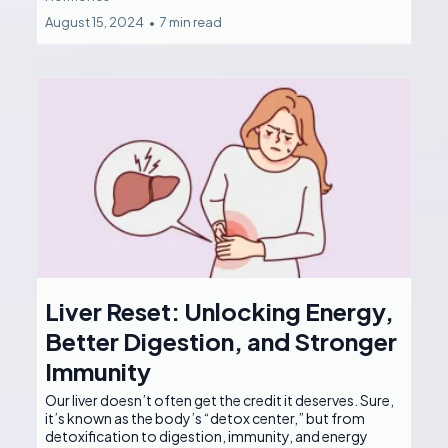
August 15, 2024
•
7 min read
Liver Reset: Unlocking Energy,
Better Digestion, and Stronger
Immunity
Our liver doesn’t often get the credit it deserves. Sure,
it’s known as the body’s “detox center,” but from
detoxification to digestion, immunity, and energy