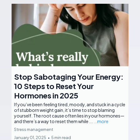
Stop Sabotaging Your Energy:
10 Steps to Reset Your
Hormones in 2025
If you’ve been feeling tired, moody, and stuck in a cycle
of stubborn weight gain, it’s time to stop blaming
yourself. The root cause often lies in your hormones—
and there’s a way to reset them while ...
...more
Stress management
January 01, 2025
•
5 min read