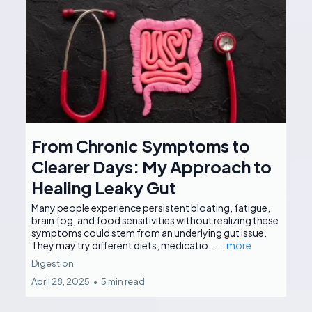
From Chronic Symptoms to
Clearer Days: My Approach to
Healing Leaky Gut
Many people experience persistent bloating, fatigue,
brain fog, and food sensitivities without realizing these
symptoms could stem from an underlying gut issue.
They may try different diets, medicatio...
...more
Digestion
April 28, 2025
•
5 min read