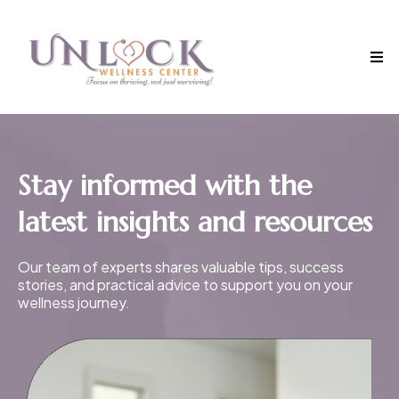
Stay informed with the
latest insights and resources
Our team of experts shares valuable tips, success
stories, and practical advice to support you on your
wellness journey.