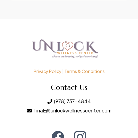
Privacy Policy
|
Terms & Conditions
Contact Us
(978) 737-4844
TinaE@unlockwellnesscenter.com